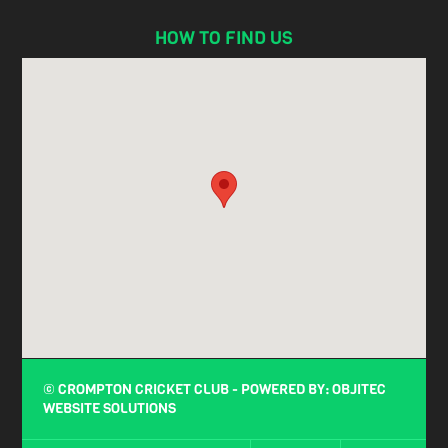
HOW TO FIND US
© CROMPTON CRICKET CLUB - POWERED BY:
OBJITEC
WEBSITE SOLUTIONS