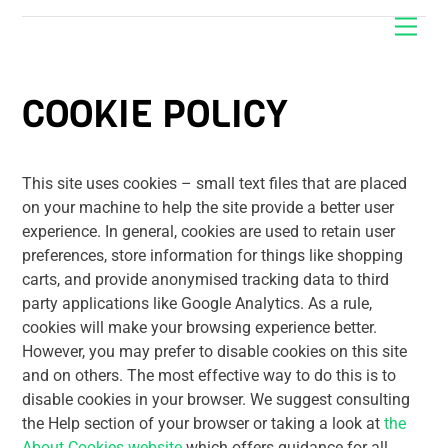
Skip
Men
to
content
COOKIE POLICY
This site uses cookies – small text files that are placed
on your machine to help the site provide a better user
experience. In general, cookies are used to retain user
preferences, store information for things like shopping
carts, and provide anonymised tracking data to third
party applications like Google Analytics. As a rule,
cookies will make your browsing experience better.
However, you may prefer to disable cookies on this site
and on others. The most effective way to do this is to
disable cookies in your browser. We suggest consulting
the Help section of your browser or taking a look at
the
About Cookies website
which offers guidance for all