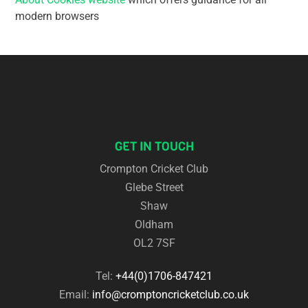
modern browsers
GET IN TOUCH
Crompton Cricket Club
Glebe Street
Shaw
Oldham
OL2 7SF
Tel:
+44(0)1706-847421
Email:
info@cromptoncricketclub.co.uk