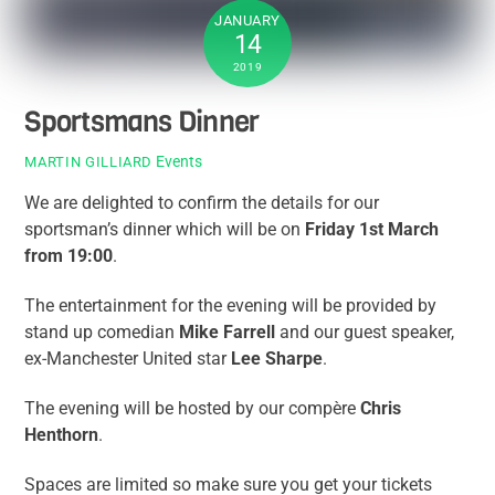
JANUARY
14
2019
Sportsmans Dinner
Events
MARTIN GILLIARD
We are delighted to confirm the details for our
sportsman’s dinner which will be on
Friday 1st March
from 19:00
.
The entertainment for the evening will be provided by
stand up comedian
Mike Farrell
and our guest speaker,
ex-Manchester United star
Lee Sharpe
.
The evening will be hosted by our compère
Chris
Henthorn
.
Spaces are limited so make sure you get your tickets