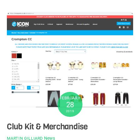
FEBRUARY
28
2019
Club Kit & Merchandise
News
MARTIN GILLIARD