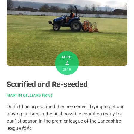
APRIL
4
2019
Scarified and Re-seeded
News
MARTIN GILLIARD
Outfield being scarified then re-seeded. Trying to get our
playing surface in the best possible condition ready for
our 1st season in the premier league of the Lancashire
league
😎
👍