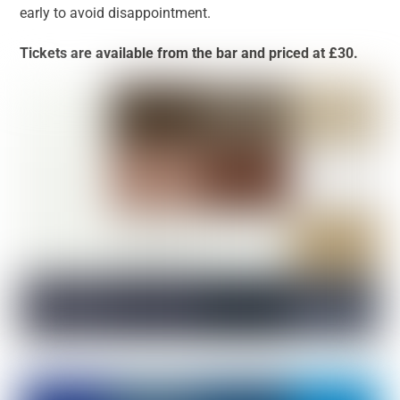
early to avoid disappointment.
Tickets are available from the bar and priced at £30.