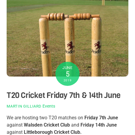
JUNE
5
2019
T20 Cricket Friday 7th & 14th June
Events
MARTIN GILLIARD
We are hosting two T20 matches on
Friday 7th June
against
Walsden Cricket Club
and
Friday 14th June
against
Littleborough Cricket Club.