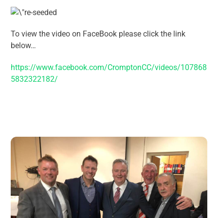
To view the video on FaceBook please click the link
below…
https://www.facebook.com/CromptonCC/videos/107868
5832322182/