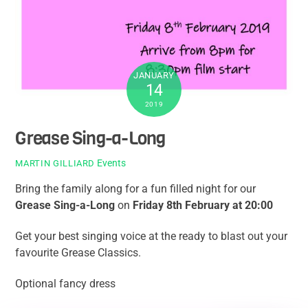
JANUARY
14
2019
Grease Sing-a-Long
Events
MARTIN GILLIARD
Bring the family along for a fun filled night for our
Grease Sing-a-Long
on
Friday 8th February at 20:00
Get your best singing voice at the ready to blast out your
favourite Grease Classics.
Optional fancy dress