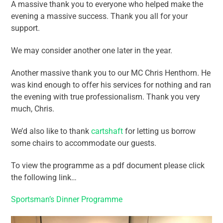
A massive thank you to everyone who helped make the
evening a massive success. Thank you all for your
support.
We may consider another one later in the year.
Another massive thank you to our MC Chris Henthorn. He
was kind enough to offer his services for nothing and ran
the evening with true professionalism. Thank you very
much, Chris.
We’d also like to thank
cartshaft
for letting us borrow
some chairs to accommodate our guests.
To view the programme as a pdf document please click
the following link…
Sportsman’s Dinner Programme