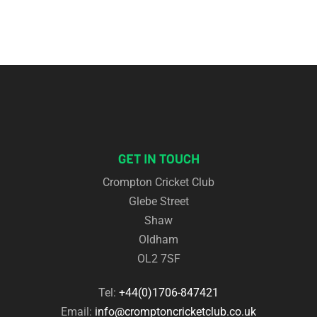
GET IN TOUCH
Crompton Cricket Club
Glebe Street
Shaw
Oldham
OL2 7SF
Tel:
+44(0)1706-847421
Email:
info@cromptoncricketclub.co.uk