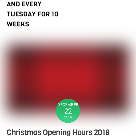
AND EVERY
TUESDAY FOR 10
WEEKS
DECEMBER
22
2018
Christmas Opening Hours 2018