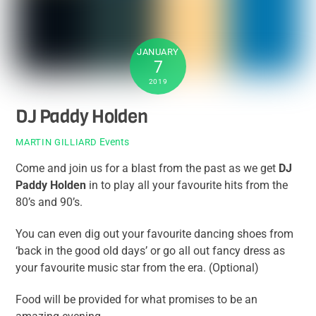
JANUARY
7
2019
DJ Paddy Holden
Events
MARTIN GILLIARD
Come and join us for a blast from the past as we get
DJ
Paddy Holden
in to play all your favourite hits from the
80’s and 90’s.
You can even dig out your favourite dancing shoes from
‘back in the good old days’ or go all out fancy dress as
your favourite music star from the era. (Optional)
Food will be provided for what promises to be an