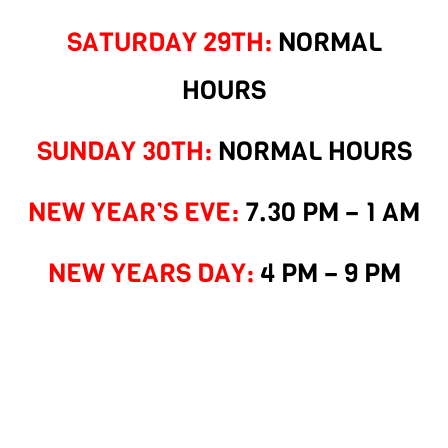
SATURDAY 29TH:
NORMAL
HOURS
SUNDAY 30TH:
NORMAL HOURS
NEW YEAR’S EVE:
7.30 PM – 1 AM
NEW YEARS DAY:
4 PM – 9 PM