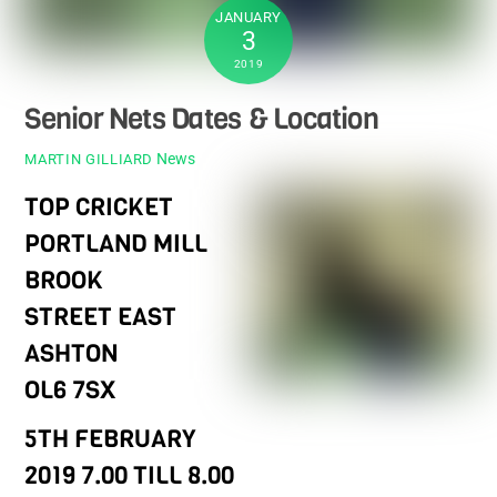
JANUARY
3
2019
Senior Nets Dates & Location
News
MARTIN GILLIARD
TOP CRICKET
PORTLAND MILL
BROOK
STREET EAST
ASHTON
OL6 7SX
5TH FEBRUARY
2019 7.00 TILL 8.00