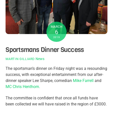
MARCH
6
2019
Sportsmans Dinner Success
News
MARTIN GILLIARD
The sportsman’s dinner on Friday night was a resounding
success, with exceptional entertainment from our after-
dinner speaker Lee Sharpe, comedian
Mike Farrell
and
MC Chris Henthorn.
The committee is confident that once all funds have
been collected we will have raised in the region of £3000.