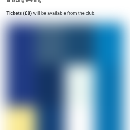
amazing evening.
Tickets (£8)
will be available from the club.