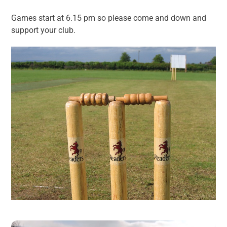
Games start at 6.15 pm so please come and down and
support your club.