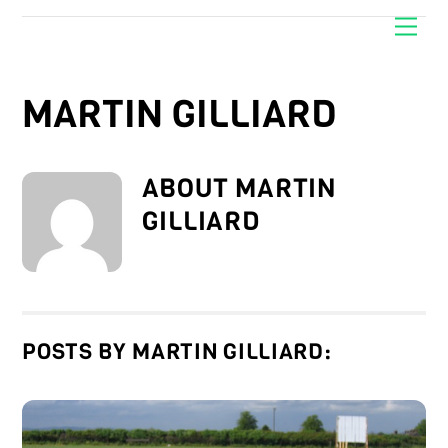
Skip
Men
to
content
MARTIN GILLIARD
ABOUT
MARTIN
GILLIARD
POSTS BY MARTIN GILLIARD: