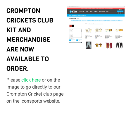
CROMPTON
CRICKETS CLUB
KIT AND
MERCHANDISE
ARE NOW
AVAILABLE TO
ORDER.
Please
click here
or on the
image to go directly to our
Crompton Cricket club page
on the iconsports website.