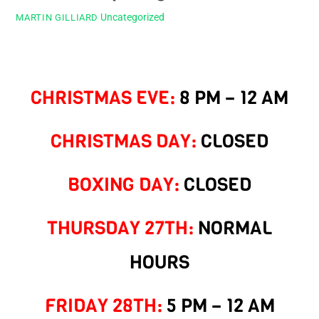
Uncategorized
MARTIN GILLIARD
CHRISTMAS EVE:
8 PM – 12 AM
CHRISTMAS DAY:
CLOSED
BOXING DAY:
CLOSED
THURSDAY 27TH:
NORMAL
HOURS
FRIDAY 28TH:
5 PM – 12 AM