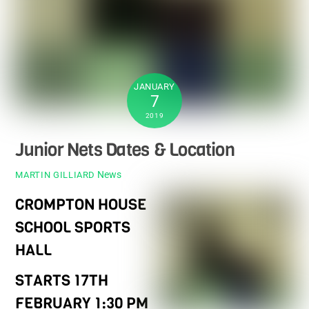
JANUARY
7
2019
Junior Nets Dates & Location
News
MARTIN GILLIARD
CROMPTON HOUSE
SCHOOL SPORTS
HALL
STARTS 17TH
FEBRUARY 1:30 PM