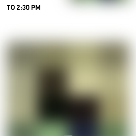
TO 2:30 PM