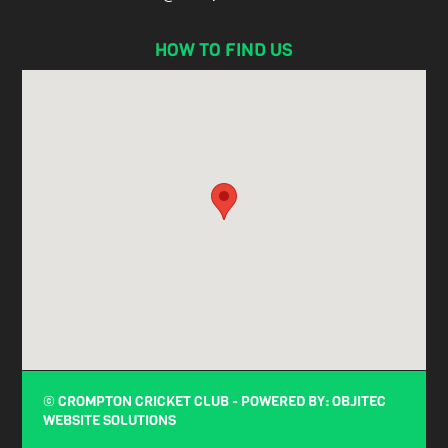
HOW TO FIND US
© CROMPTON CRICKET CLUB - POWERED BY:
OBJITEC
WEBSITE SOLUTIONS