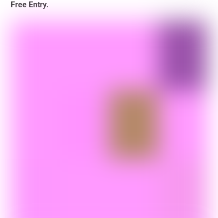
Free Entry.